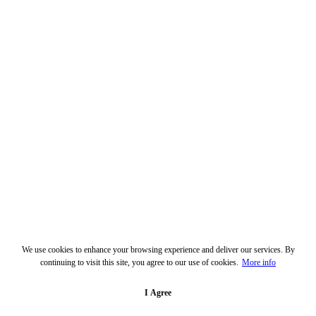
We use cookies to enhance your browsing experience and deliver our services. By
continuing to visit this site, you agree to our use of cookies.
More info
I Agree