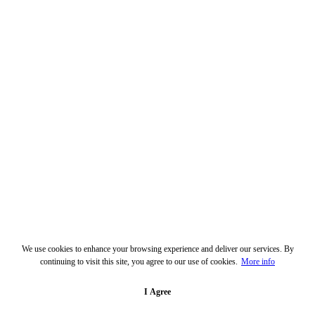
We use cookies to enhance your browsing experience and deliver our services. By
continuing to visit this site, you agree to our use of cookies.
More info
I Agree