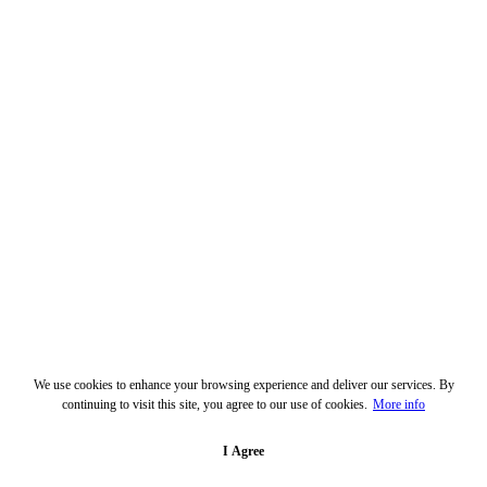
We use cookies to enhance your browsing experience and deliver our services. By
continuing to visit this site, you agree to our use of cookies.
More info
I Agree