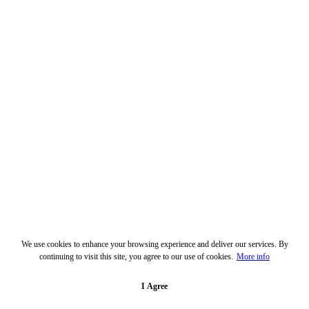
We use cookies to enhance your browsing experience and deliver our services. By
continuing to visit this site, you agree to our use of cookies.
More info
I Agree