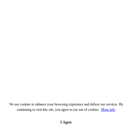
We use cookies to enhance your browsing experience and deliver our services. By
continuing to visit this site, you agree to our use of cookies.
More info
I Agree