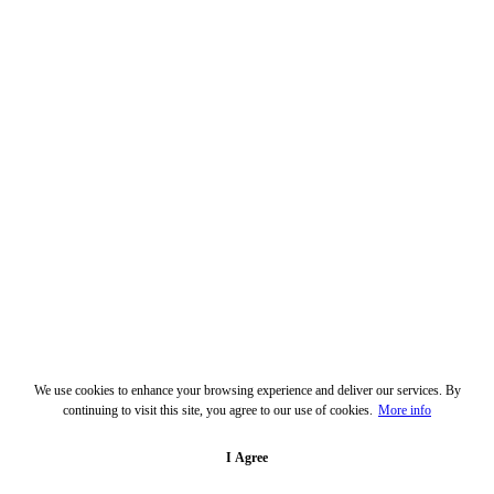
We use cookies to enhance your browsing experience and deliver our services. By
continuing to visit this site, you agree to our use of cookies.
More info
I Agree