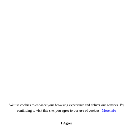
We use cookies to enhance your browsing experience and deliver our services. By
continuing to visit this site, you agree to our use of cookies.
More info
I Agree