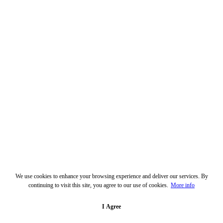
We use cookies to enhance your browsing experience and deliver our services. By
continuing to visit this site, you agree to our use of cookies.
More info
I Agree