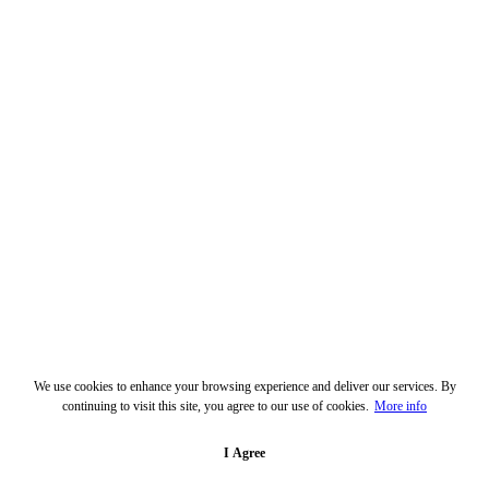
We use cookies to enhance your browsing experience and deliver our services. By
continuing to visit this site, you agree to our use of cookies.
More info
I Agree